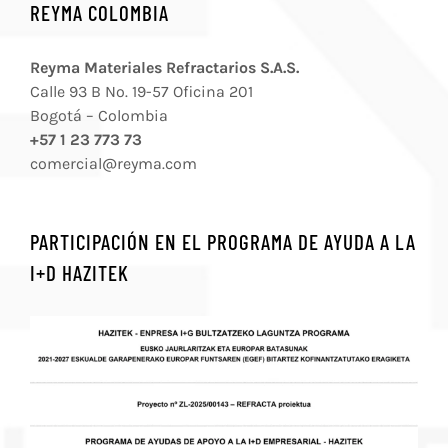
REYMA COLOMBIA
Reyma Materiales Refractarios S.A.S.
Calle 93 B No. 19-57 Oficina 201
Bogotá – Colombia
+57 1 23 773 73
comercial@reyma.com
PARTICIPACIÓN EN EL PROGRAMA DE AYUDA A LA
I+D HAZITEK