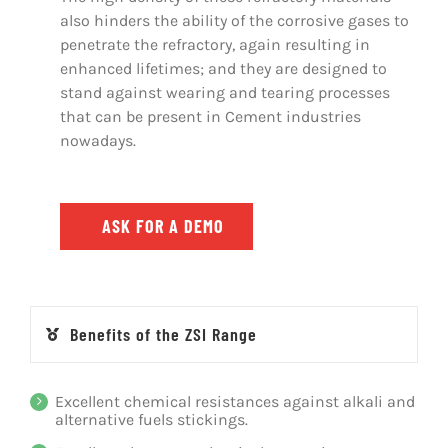
also hinders the ability of the corrosive gases to
penetrate the refractory, again resulting in
enhanced lifetimes; and they are designed to
stand against wearing and tearing processes
that can be present in Cement industries
nowadays.
ASK FOR A DEMO
Benefits of the ZSI Range
Excellent chemical resistances against alkali and
alternative fuels stickings.