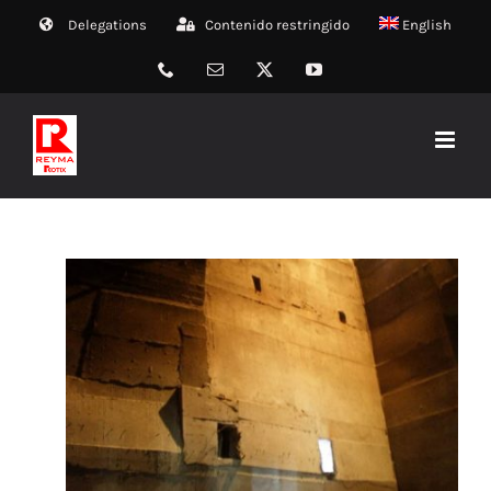
Skip
Delegations
Contenido restringido
English
to
content
Phone
Email
X
YouTube