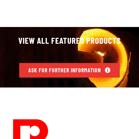
VIEW ALL FEATURED PRODUCTS
ASK FOR FURTHER INFORMATION