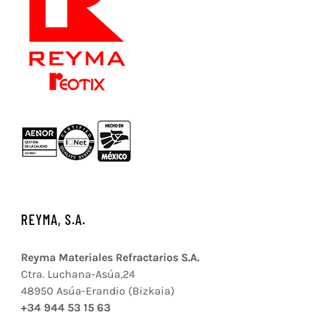
REYMA, S.A.
Reyma Materiales Refractarios S.A.
Ctra. Luchana-Asúa,24
48950 Asúa-Erandio (Bizkaia)
+34 944 53 15 63