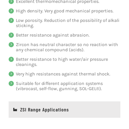
Excellent thermomechanical properties.
High density. Very good mechanical properties.
Low porosity. Reduction of the possibility of alkali
sticking.
Better resistance against abrasion.
Zircon has neutral character so no reaction with
any chemical compound (acids).
Better resistance to high water/air pressure
cleanings.
Very high resistances against thermal shock.
Suitable for different application systems
(vibrocast, self-flow, gunning, SOL-GEL®).
ZSI Range Applications