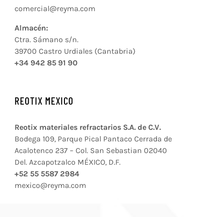
comercial@reyma.com
Almacén:
Ctra. Sámano s/n.
39700 Castro Urdiales (Cantabria)
+34 942 85 91 90
REOTIX MEXICO
Reotix materiales refractarios S.A. de C.V.
Bodega 109, Parque Pical Pantaco Cerrada de
Acalotenco 237 – Col. San Sebastian 02040
Del. Azcapotzalco MÉXICO, D.F.
+52 55 5587 2984
mexico@reyma.com