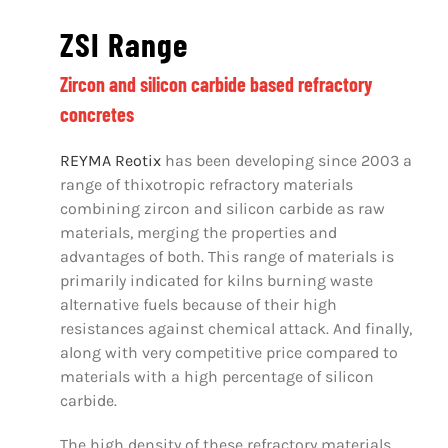
ZSI Range
Zircon and silicon carbide based refractory
concretes
REYMA Reotix
has been developing since 2003 a
range of thixotropic refractory materials
combining zircon and silicon carbide as raw
materials, merging the properties and
advantages of both. This range of materials is
primarily indicated for kilns burning waste
alternative fuels because of their high
resistances against chemical attack. And finally,
along with very competitive price compared to
materials with a high percentage of silicon
carbide.
The high density of these refractory materials